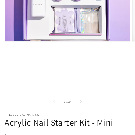
O
Open
m
media
2
1
in
in
m
modal
of
1
/
10
PRESSED BAE NAIL CO
Acrylic Nail Starter Kit - Mini