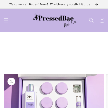
Skip to
Welcome Nail Babes! Free GIFT with every acrylic kit order.
content
Cart
Skip to
product
information