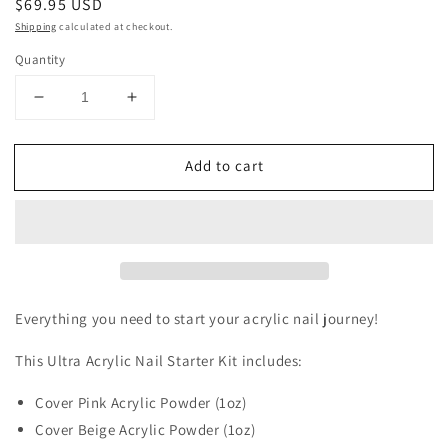
Regular
$69.95 USD
price
Shipping
calculated at checkout.
Quantity
Decrease
Increase
quantity
quantity
for
for
Add to cart
Acrylic
Acrylic
Nail
Nail
Starter
Starter
Kit
Kit
-
-
Mini
Mini
Everything you need to start your acrylic nail journey!
This Ultra Acrylic Nail Starter Kit includes:
Cover Pink Acrylic Powder (1oz)
Cover Beige Acrylic Powder (1oz)