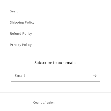
Search
Shipping Policy
Refund Policy
Privacy Policy
Subscribe to our emails
Email
Country/region