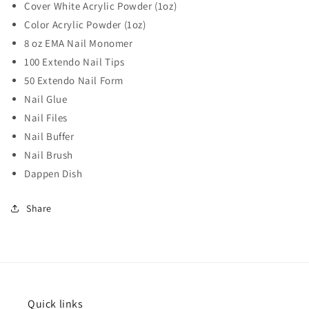
Cover White Acrylic Powder (1oz)
Color Acrylic Powder (1oz)
8 oz EMA Nail Monomer
100 Extendo Nail Tips
50 Extendo Nail Form
Nail Glue
Nail Files
Nail Buffer
Nail Brush
Dappen Dish
Share
Quick links