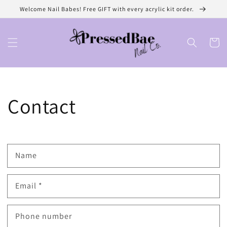
Skip to
Welcome Nail Babes! Free GIFT with every acrylic kit order.
content
Cart
Contact
Name
Email
*
Phone number