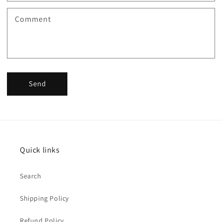
Comment
Send
Quick links
Search
Shipping Policy
Refund Policy