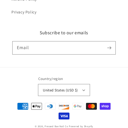
Privacy Policy
Subscribe to our emails
Email
Country/region
United States (USD $)
Payment
methods
© 2026,
Pressed Bae Nail Co
Powered by Shopify